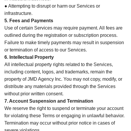
● Attempting to disrupt or harm our Services or
infrastructure.
5. Fees and Payments
Use of certain Services may require payment. All fees are
outlined during the registration or subscription process.
Failure to make timely payments may result in suspension
or termination of access to our Services.
6. Intellectual Property
All intellectual property rights related to the Services,
including content, logos, and trademarks, remain the
property of JMD Agency Inc. You may not copy, modify, or
distribute any materials provided through the Services
without prior written consent.
7. Account Suspension and Termination
We reserve the right to suspend or terminate your account
for violating these Terms or engaging in unlawful behavior.
Termination may occur without prior notice in cases of
severe violations.