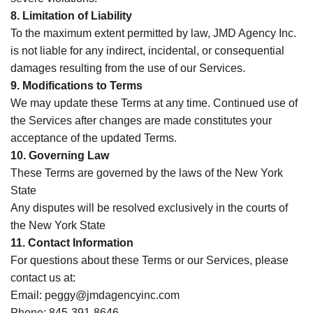
8. Limitation of Liability
To the maximum extent permitted by law, JMD Agency Inc.
is not liable for any indirect, incidental, or consequential
damages resulting from the use of our Services.
9. Modifications to Terms
We may update these Terms at any time. Continued use of
the Services after changes are made constitutes your
acceptance of the updated Terms.
10. Governing Law
These Terms are governed by the laws of the New York
State
Any disputes will be resolved exclusively in the courts of
the New York State
11. Contact Information
For questions about these Terms or our Services, please
contact us at:
Email: peggy@jmdagencyinc.com
Phone: 845-391-8646