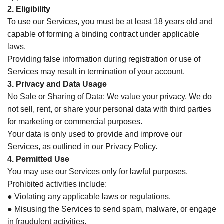
2. Eligibility
To use our Services, you must be at least 18 years old and
capable of forming a binding contract under applicable
laws.
Providing false information during registration or use of
Services may result in termination of your account.
3. Privacy and Data Usage
No Sale or Sharing of Data: We value your privacy. We do
not sell, rent, or share your personal data with third parties
for marketing or commercial purposes.
Your data is only used to provide and improve our
Services, as outlined in our Privacy Policy.
4. Permitted Use
You may use our Services only for lawful purposes.
Prohibited activities include:
● Violating any applicable laws or regulations.
● Misusing the Services to send spam, malware, or engage
in fraudulent activities.