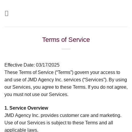
Skip
to
content
Terms of Service
Effective Date: 03/17/2025
These Terms of Service (“Terms”) govern your access to
and use of JMD Agency Inc. services (“Services”). By using
our Services, you agree to these Terms. If you do not agree,
you must not use our Services.
1. Service Overview
JMD Agency Inc. provides customer care and marketing.
Use of our Services is subject to these Terms and all
applicable laws.