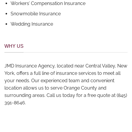
Workers’ Compensation Insurance
Snowmobile Insurance
Wedding Insurance
WHY US
JMD Insurance Agency, located near Central Valley, New
York, offers a full line of insurance services to meet all
your needs. Our experienced team and convenient
location allows us to serve Orange County and
surrounding areas. Call us today for a free quote at (845)
391-8646.