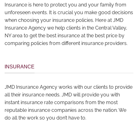
Insurance is here to protect you and your family from
unforeseen events. It is crucial you make good decisions
when choosing your insurance policies. Here at JMD
Insurance Agency we help clients in the Central Valley,
NY area to get the best insurance at the best price by
comparing policies from different insurance providers.
INSURANCE
JMD Insurance Agency works with our clients to provide
all their insurance needs. JMD will provide you with
instant insurance rate comparisons from the most
reputable insurance companies across the nation. We
do all the work so you don’t have to.