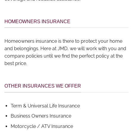
HOMEOWNERS INSURANCE
Homeowners insurance is there to protect your home
and belongings. Here at JMD, we will work with you and
compare policies until we find the perfect policy at the
best price.
OTHER INSURANCES WE OFFER
Term & Universal Life Insurance
Business Owners Insurance
Motorcycle / ATV Insurance