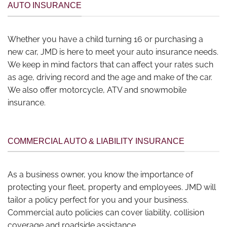
AUTO INSURANCE
Whether you have a child turning 16 or purchasing a
new car, JMD is here to meet your auto insurance needs.
We keep in mind factors that can affect your rates such
as age, driving record and the age and make of the car.
We also offer motorcycle, ATV and snowmobile
insurance.
COMMERCIAL AUTO & LIABILITY INSURANCE
As a business owner, you know the importance of
protecting your fleet, property and employees. JMD will
tailor a policy perfect for you and your business.
Commercial auto policies can cover liability, collision
coverage and roadside assistance.