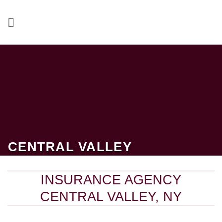
Skip
to
content
CENTRAL VALLEY
INSURANCE AGENCY
CENTRAL VALLEY, NY